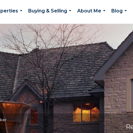
perties
Buying & Selling
About Me
Blog
...
...
...
...
oker
Re