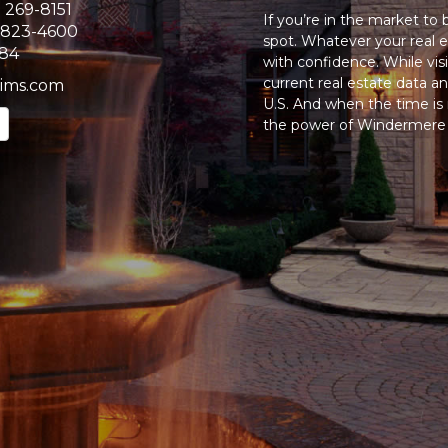
) 269-8151
If you’re in the market to
 823-4600
spot. Whatever your real e
384
with confidence. While vi
current real estate data 
ims.com
U.S. And when the time is r
the power of Windermere t