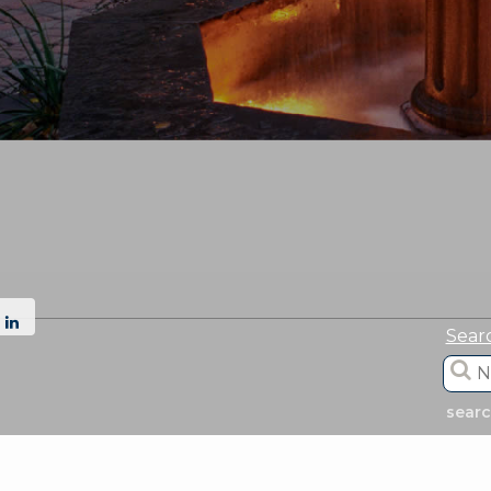
Sear
sear