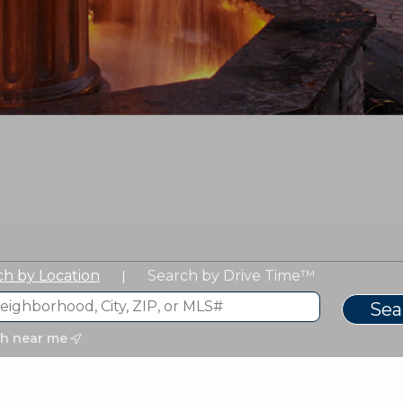
ch by Location
Search by Drive Time™
|
ch near me