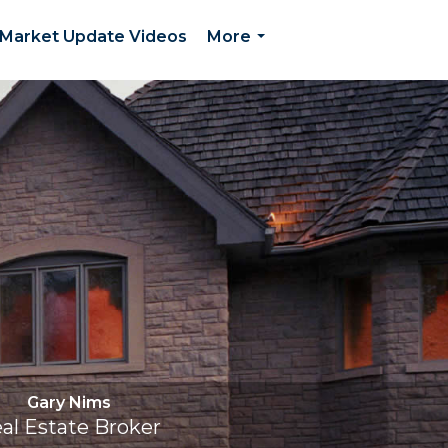
Market Update Videos
More
...
Gary Nims
al Estate Broker