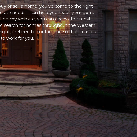
 buy or sell a home, you’ve come to the right
state needs, I can help you reach your goals
siting my website, you can access the most
and search for homes throughout the Western
ight, feel free to contact me so that I can put
o work for you.