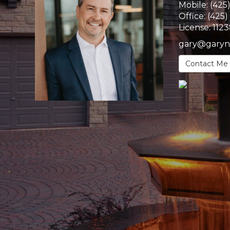
Mobile:
(425
Office:
(425)
License:
112
gary@garyn
Contact Me