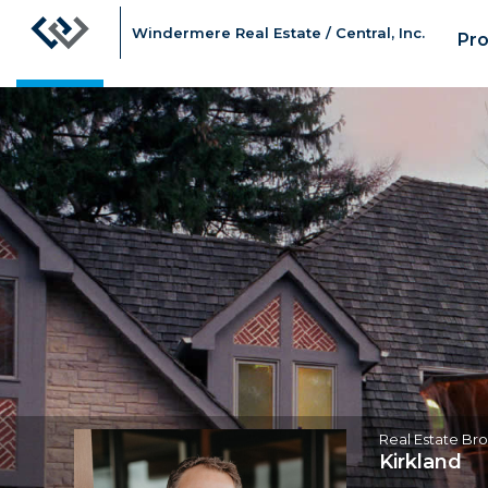
Windermere Real Estate / Central, Inc.
Pro
Gary
Nims,
Real
Estate
Broker
Real Estate Br
Kirkland