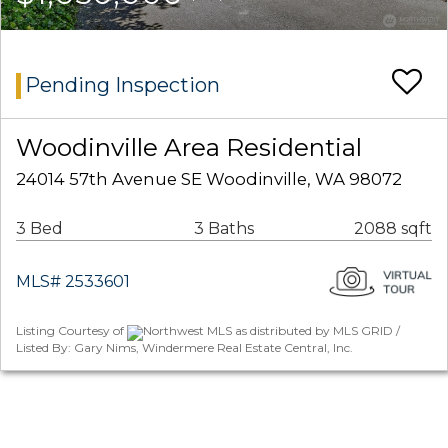
Pending Inspection
Woodinville Area Residential
24014 57th Avenue SE Woodinville, WA 98072
3 Bed
3 Baths
2088 sqft
MLS# 2533601
Listing Courtesy of
Northwest MLS as distributed by MLS GRID /
Listed By: Gary Nims, Windermere Real Estate Central, Inc.