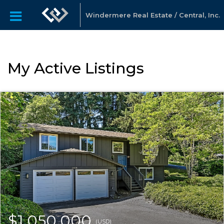
Windermere Real Estate / Central, Inc.
My Active Listings
$1,050,000
(USD)