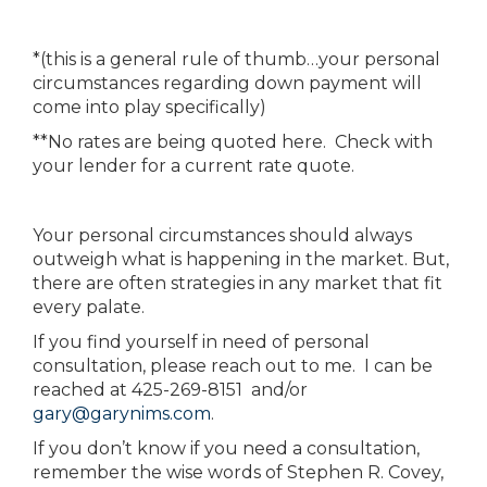
*(this is a general rule of thumb…your personal
circumstances regarding down payment will
come into play specifically)
**No rates are being quoted here. Check with
your lender for a current rate quote.
Your personal circumstances should always
outweigh what is happening in the market. But,
there are often strategies in any market that fit
every palate.
If you find yourself in need of personal
consultation, please reach out to me. I can be
reached at 425-269-8151 and/or
gary@garynims.com
.
If you don’t know if you need a consultation,
remember the wise words of Stephen R. Covey,