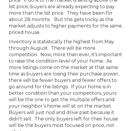
price. If 80% of the market is selling above the
list price, buyers are already expecting to pay
more than the list price. They have been for
about 28 months. But this gets tricky as the
market adjusts to higher payments for the same
priced house.
Inventory is statistically the highest from May
through August. There will be more
competition. Now, more than ever, it’s important
to raise the condition level of your home. As
more listings come on the market at that same
time as buyers are losing their purchase power,
there will be fewer buyers and fewer offers to
go around for the listings. If your home is in
better condition than your competitors, yours
will be the one to get the multiple offers and
your neighbor’s home will sit on the market.
Buyers will just nod and drive past because it
didn’t sell. The only buyers left for their house
will be the buyers most focused on price, not