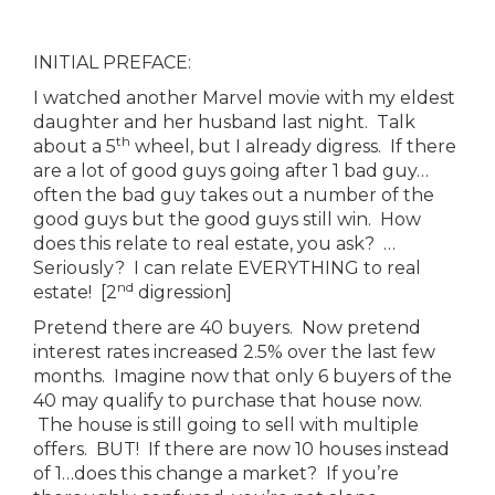
INITIAL PREFACE:
I watched another Marvel movie with my eldest
daughter and her husband last night. Talk
th
about a 5
wheel, but I already digress. If there
are a lot of good guys going after 1 bad guy…
often the bad guy takes out a number of the
good guys but the good guys still win. How
does this relate to real estate, you ask? …
Seriously? I can relate EVERYTHING to real
nd
estate! [2
digression]
Pretend there are 40 buyers. Now pretend
interest rates increased 2.5% over the last few
months. Imagine now that only 6 buyers of the
40 may qualify to purchase that house now.
The house is still going to sell with multiple
offers. BUT! If there are now 10 houses instead
of 1…does this change a market? If you’re