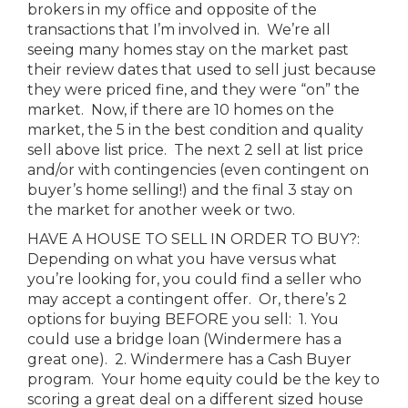
brokers in my office and opposite of the
transactions that I’m involved in. We’re all
seeing many homes stay on the market past
their review dates that used to sell just because
they were priced fine, and they were “on” the
market. Now, if there are 10 homes on the
market, the 5 in the best condition and quality
sell above list price. The next 2 sell at list price
and/or with contingencies (even contingent on
buyer’s home selling!) and the final 3 stay on
the market for another week or two.
HAVE A HOUSE TO SELL IN ORDER TO BUY?:
Depending on what you have versus what
you’re looking for, you could find a seller who
may accept a contingent offer. Or, there’s 2
options for buying BEFORE you sell: 1. You
could use a bridge loan (Windermere has a
great one). 2. Windermere has a Cash Buyer
program. Your home equity could be the key to
scoring a great deal on a different sized house