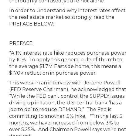
thoroughly confused, you’re not alone.
In order to understand why interest rates affect
the real estate market so strongly, read the
PREFACE BELOW:
PREFACE:
*A 1% interest rate hike reduces purchase power
by 10%. To apply this general rule of thumb to
the average $1.7M Eastside home, this means a
$170k reduction in purchase power.
This week, in an interview with Jerome Powell
(FED Reserve Chairman), he acknowledged that
“While the FED can’t control the SUPPLY issues
driving up inflation, the U.S. central bank ‘has a
job to do’ to reduce DEMAND.” The Fed is
committing to another .5% hike. **In the last 5
months, we have increased from below 3% to
over 5.25%. And Chairman Powell says we’re not