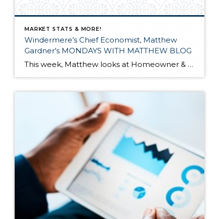
MARKET STATS & MORE!
Windermere’s Chief Economist, Matthew
Gardner’s MONDAYS WITH MATTHEW BLOG
This week, Matthew looks at Homeowner & Renter Moving Patterns