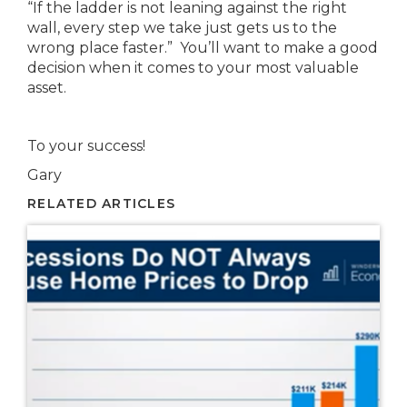
“If the ladder is not leaning against the right
wall, every step we take just gets us to the
wrong place faster.” You’ll want to make a good
decision when it comes to your most valuable
asset.
To your success!
Gary
RELATED ARTICLES