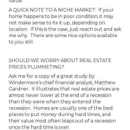
value.
A QUICK NOTE TO A NICHE MARKET: If your
home happens to be in poor condition, it may
not make sense to fix it up, depending on
location. If this is the case, just reach out and ask
me why. There are some nice options available
to you still.
SHOULD WE WORRY ABOUT REAL ESTATE
PRICES PLUMMETING?
Ask me for a copy of a great study by
Windermere’s chief financial analyst, Matthew
Gardner. It illustrates that real estate prices are
almost never lower at the end of a recession
than they were when they entered the
recession. Homes are usually one of the best
places to put money during hard times, and
their value most often leaps out of a recession
once the hard time is over.