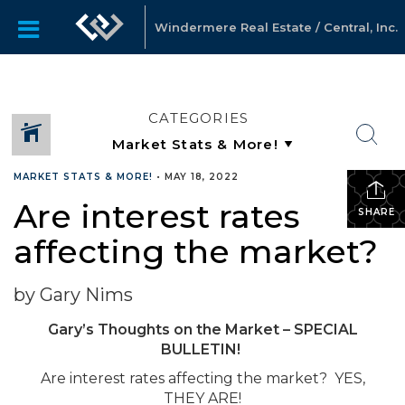
Windermere Real Estate / Central, Inc.
CATEGORIES
MARKET STATS & MORE!
•
MAY 18, 2022
Are interest rates
SHARE
affecting the market?
by Gary Nims
Gary’s Thoughts on the Market – SPECIAL
BULLETIN!
Are interest rates affecting the market? YES,
THEY ARE!