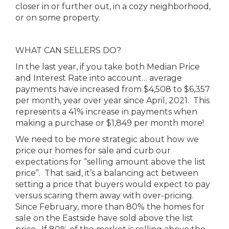
closer in or further out, in a cozy neighborhood,
or on some property.
WHAT CAN SELLERS DO?
In the last year, if you take both Median Price
and Interest Rate into account… average
payments have increased from $4,508 to $6,357
per month, year over year since April, 2021. This
represents a 41% increase in payments when
making a purchase or $1,849 per month more!
We need to be more strategic about how we
price our homes for sale and curb our
expectations for “selling amount above the list
price”. That said, it’s a balancing act between
setting a price that buyers would expect to pay
versus scaring them away with over-pricing.
Since February, more than 80% the homes for
sale on the Eastside have sold above the list