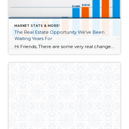
MARKET STATS & MORE!
The Real Estate Opportunity We’ve Been
Waiting Years For
Hi Friends, There are some very real changes happening in the Real Estate Market. Many of you have asked me about what’s happening and why. I decided that the best way to explain was to create a video with a few simple tables, charts and graphs. The information is timely so send this to everyone […]