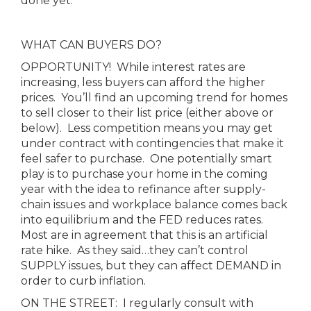
done yet.
WHAT CAN BUYERS DO?
OPPORTUNITY! While interest rates are
increasing, less buyers can afford the higher
prices. You’ll find an upcoming trend for homes
to sell closer to their list price (either above or
below). Less competition means you may get
under contract with contingencies that make it
feel safer to purchase. One potentially smart
play is to purchase your home in the coming
year with the idea to refinance after supply-
chain issues and workplace balance comes back
into equilibrium and the FED reduces rates.
Most are in agreement that this is an artificial
rate hike. As they said…they can’t control
SUPPLY issues, but they can affect DEMAND in
order to curb inflation.
ON THE STREET: I regularly consult with